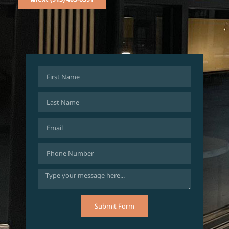
Submit Form