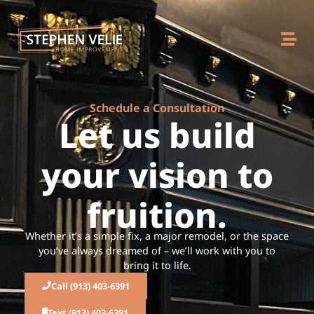
Schedule a Consultation
Let us build
your vision to
fruition.
Whether it’s a simple fix, a major remodel, or the space
you’ve always dreamed of – we’ll work with you to
bring it to life.
Call (913) 403-6391
Text (913) 403-6391