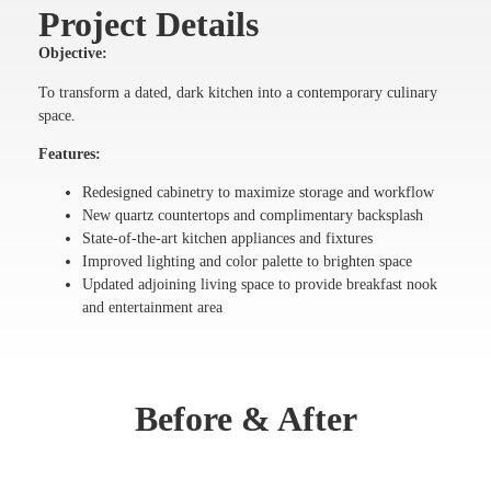
Project Details
Objective:
To transform a dated, dark kitchen into a contemporary culinary
space.
Features:
Redesigned cabinetry to maximize storage and workflow
New quartz countertops and complimentary backsplash
State-of-the-art kitchen appliances and fixtures
Improved lighting and color palette to brighten space
Updated adjoining living space to provide breakfast nook
and entertainment area
Before & After