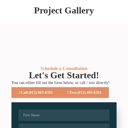
Project Gallery
Schedule a Consultation
Let's Get Started!
You can either fill out the form below, or call / text directly!
Call (913) 403-6391
Text (913) 403-6391