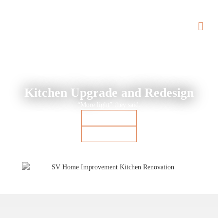
BACK TO PORTFOLIO
Kitchen Upgrade and Redesign
“More light” they said.
Project Details
Before & After