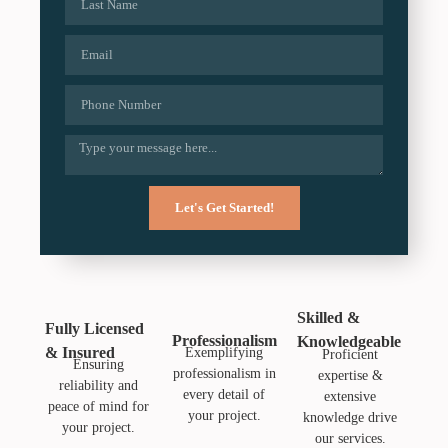
Let's Get Started!
Skilled &
Fully Licensed
Professionalism
Knowledgeable
& Insured
Exemplifying
Proficient
Ensuring
professionalism in
expertise &
reliability and
every detail of
extensive
peace of mind for
your project.
knowledge drive
your project.
our services.